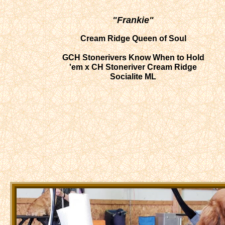
"Frankie"
Cream Ridge Queen of Soul
​GCH Stonerivers Know When to Hold
'em x CH Stoneriver Cream Ridge
Socialite ML