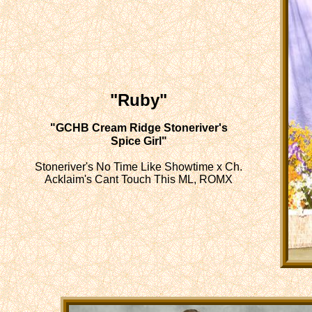
"Ruby"
"GCHB Cream Ridge Stoneriver's
Spice Girl"
Stoneriver's No Time Like Showtime x Ch.
Acklaim's Cant Touch This ML, ROMX