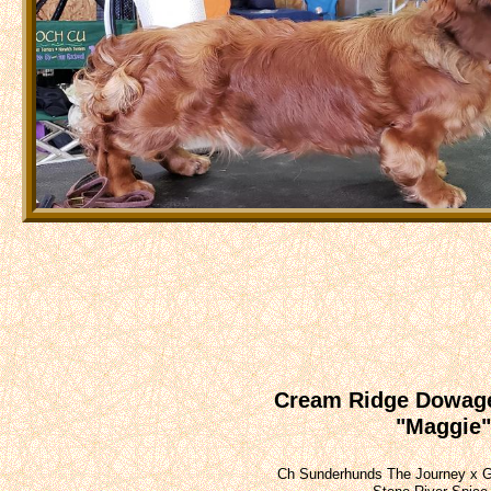
Cream Ridge Dowag
"Maggie"
Ch Sunderhunds The Journey x 