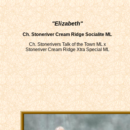
"Elizabeth"
Ch. Stoneriver Cream Ridge Socialite ML
Ch. Stonerivers Talk of the Town ML x
Stoneriver Cream Ridge Xtra Special ML