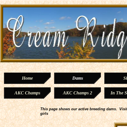
Home
Dams
Si
AKC Champs
AKC Champs 2
In The 
This page shows our active breeding dams. Visit
girls