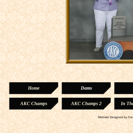
Home
Dams
AKC Champs
AKC Champs 2
In Th
Website Designed
by Cre