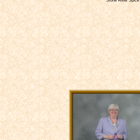
Stone River Spice 